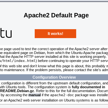
Apache2 Default Page
It works!
me page used to test the correct operation of the Apache2 server after
the equivalent page on Debian, from which the Ubuntu Apache packagin
that the Apache HTTP server installed at this site is working properly
w/html/index.html
) before continuing to operate your HTTP serv
f this web site and don't know what this page is about, this probably m
to maintenance. If the problem persists, please contact the site's admi
Configuration Overview
onfiguration is different from the upstream default configuration, and s
 with Ubuntu tools. The configuration system is
fully documented in
2/README.Debian.gz
. Refer to this for the full documentation. Docu
apache2-doc
d by accessing the
manual
if the
package was installed
for an Apache2 web server installation on Ubuntu systems is as follow