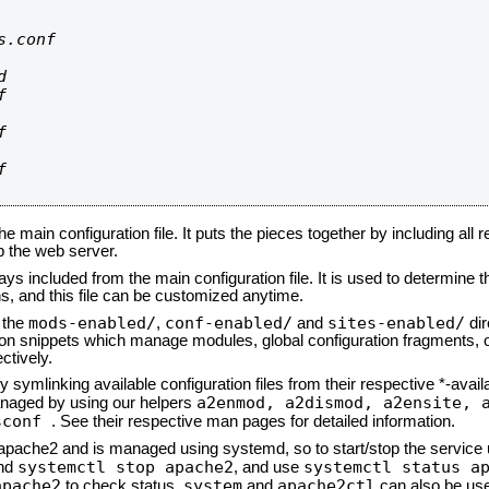
.conf









he main configuration file. It puts the pieces together by including all 
up the web server.
ays included from the main configuration file. It is used to determine th
, and this file can be customized anytime.
mods-enabled/
conf-enabled/
sites-enabled/
n the
,
and
dir
tion snippets which manage modules, global configuration fragments, or
ctively.
 symlinking available configuration files from their respective *-avail
a2enmod, a2dismod,
a2ensite, 
naged by using our helpers
sconf
. See their respective man pages for detailed information.
d apache2 and is managed using systemd, so to start/stop the service
systemctl stop apache2
systemctl status a
nd
, and use
apache2
system
apache2ctl
to check status.
and
can also be use