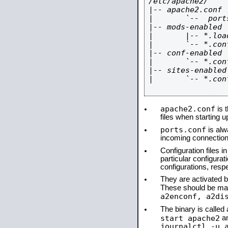
/etc/apache2/

|-- apache2.conf

|       `--  ports
|-- mods-enabled

|       |-- *.load
|       `-- *.conf
|-- conf-enabled

|       `-- *.conf
|-- sites-enabled

|       `-- *.conf
apache2.conf
is t
files when starting 
ports.conf
is alw
incoming connections
Configuration files i
particular configura
configurations, respe
They are activated by
These should be ma
a2enconf, a2di
The binary is calle
start apache2
a
journalctl -u 