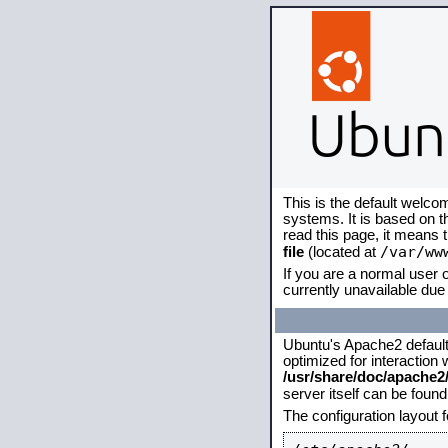
This is the default welco
systems. It is based on 
read this page, it means 
/var/ww
file
(located at
If you are a normal user o
currently unavailable due 
Ubuntu's Apache2 default c
optimized for interaction
/usr/share/doc/apache
server itself can be foun
The configuration layout 