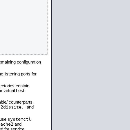
remaining configuration
e listening ports for
ectories contain
 virtual host
able/ counterparts.
a2dissite,
and
systemctl
 use
pache2
and
d for service