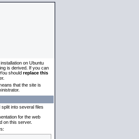
 installation on Ubuntu
g is derived. If you can
. You should
replace this
er.
eans that the site is
nistrator.
plit into several files
mentation for the web
 on this server.
s: